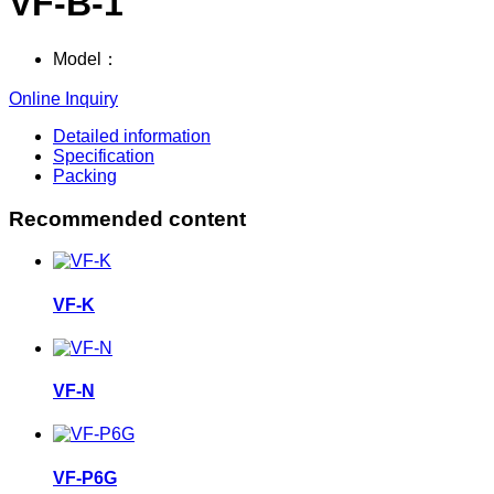
VF-B-1
Model：
Online Inquiry
Detailed information
Specification
Packing
Recommended content
VF-K
VF-N
VF-P6G