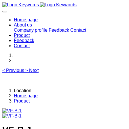
Home page
About us
Company profile
Feedback
Contact
Product
Feedback
Contact
<
Previous
>
Next
Location
Home page
Product