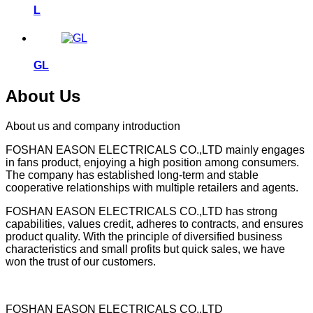
L
GL
About Us
About us and company introduction
FOSHAN EASON ELECTRICALS CO.,LTD mainly engages
in fans product, enjoying a high position among consumers.
The company has established long-term and stable
cooperative relationships with multiple retailers and agents.
FOSHAN EASON ELECTRICALS CO.,LTD has strong
capabilities, values credit, adheres to contracts, and ensures
product quality. With the principle of diversified business
characteristics and small profits but quick sales, we have
won the trust of our customers.
FOSHAN EASON ELECTRICALS CO.,LTD