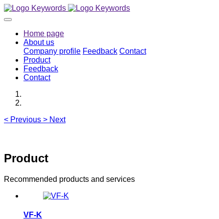
Home page
About us
Company profile
Feedback
Contact
Product
Feedback
Contact
<
Previous
>
Next
Product
Recommended products and services
VF-K