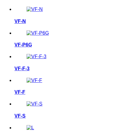
VF-N
VF-P6G
VF-F-3
VF-F
VF-S